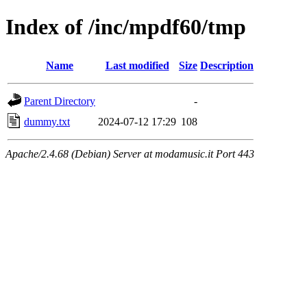
Index of /inc/mpdf60/tmp
Name
Last modified
Size
Description
Parent Directory
-
dummy.txt
2024-07-12 17:29
108
Apache/2.4.68 (Debian) Server at modamusic.it Port 443